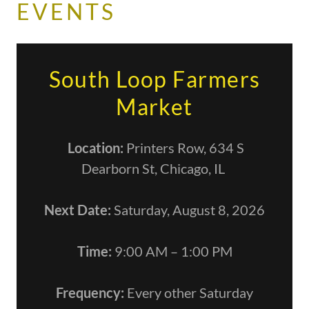
EVENTS
South Loop Farmers
Market
Location:
Printers Row, 634 S
Dearborn St, Chicago, IL
Next Date:
Saturday, August 8, 2026
Time:
9:00 AM – 1:00 PM
Frequency:
Every other Saturday