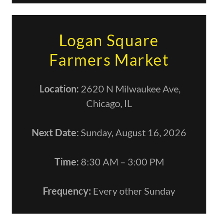
Logan Square
Farmers Market
Location:
2620 N Milwaukee Ave,
Chicago, IL
Next Date:
Sunday, August 16, 2026
Time:
8:30 AM – 3:00 PM
Frequency:
Every other Sunday