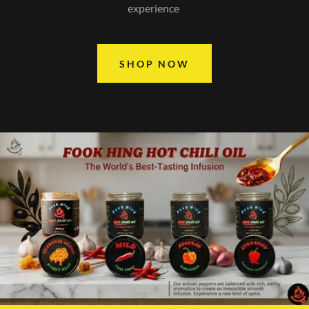
experience
SHOP NOW