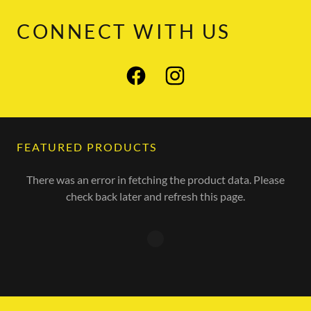
CONNECT WITH US
FEATURED PRODUCTS
There was an error in fetching the product data. Please
check back later and refresh this page.