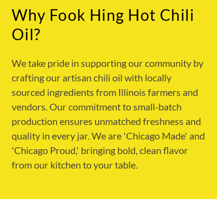
Why Fook Hing Hot Chili
Oil?
We take pride in supporting our community by
crafting our artisan chili oil with locally
sourced ingredients from Illinois farmers and
vendors. Our commitment to small-batch
production ensures unmatched freshness and
quality in every jar. We are 'Chicago Made' and
'Chicago Proud,' bringing bold, clean flavor
from our kitchen to your table.