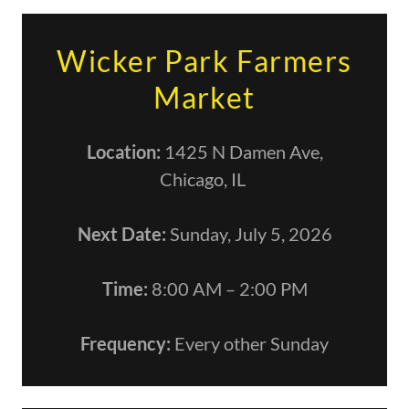
Wicker Park Farmers
Market
Location:
1425 N Damen Ave,
Chicago, IL
Next Date:
Sunday, July 5, 2026
Time:
8:00 AM – 2:00 PM
Frequency:
Every other Sunday