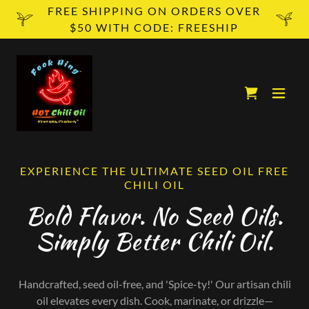
FREE SHIPPING ON ORDERS OVER
$50 WITH CODE: FREESHIP
EXPERIENCE THE ULTIMATE SEED OIL FREE
CHILI OIL
Bold Flavor. No Seed Oils.
Simply Better Chili Oil.
Handcrafted, seed oil-free, and 'Spice-ty!' Our artisan chili
oil elevates every dish. Cook, marinate, or drizzle—