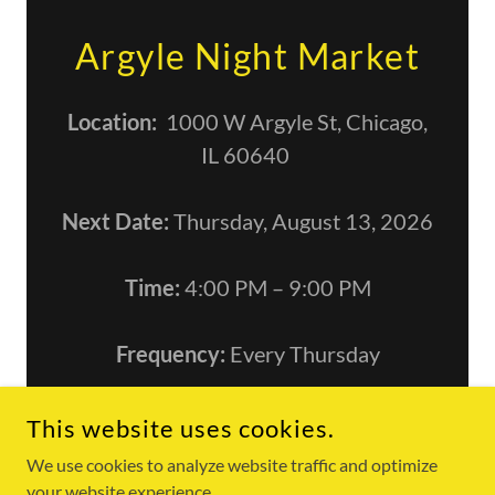
Argyle Night Market
Location:
1000 W Argyle St, Chicago,
IL 60640
Next Date:
Thursday, August 13, 2026
Time:
4:00 PM – 9:00 PM
Frequency:
Every Thursday
This website uses cookies.
We use cookies to analyze website traffic and optimize
COPYRIGHT © 2026 FOOKHINGHOT - ALL RIGHTS RESERVED.
your website experience.