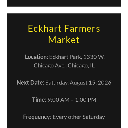
Eckhart Farmers
Market
Location:
Eckhart Park, 1330 W.
Chicago Ave., Chicago, IL
Next Date:
Saturday, August 15, 2026
Time:
9:00 AM – 1:00 PM
Frequency:
Every other Saturday